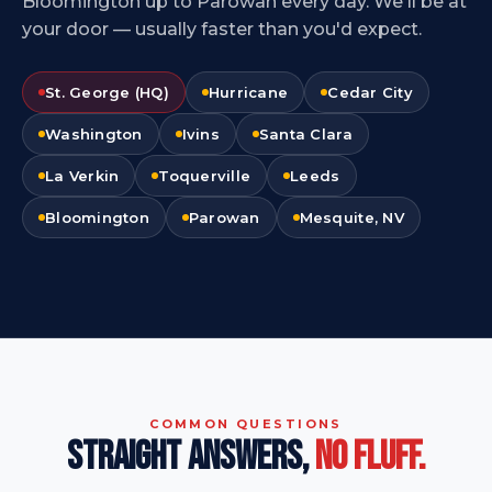
Bloomington up to Parowan every day. We'll be at
your door — usually faster than you'd expect.
St. George (HQ)
Hurricane
Cedar City
Washington
Ivins
Santa Clara
La Verkin
Toquerville
Leeds
Bloomington
Parowan
Mesquite, NV
COMMON QUESTIONS
STRAIGHT ANSWERS,
NO FLUFF.