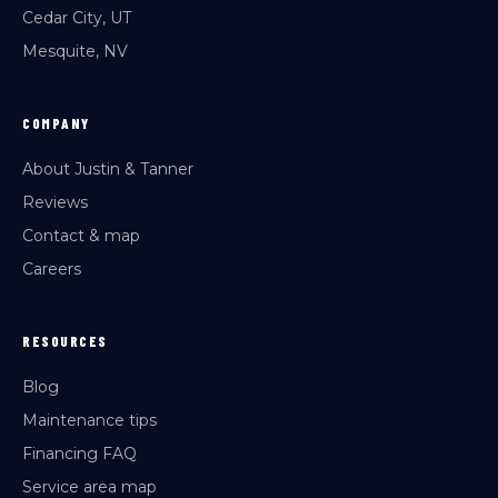
Cedar City, UT
Mesquite, NV
COMPANY
About Justin & Tanner
Reviews
Contact & map
Careers
RESOURCES
Blog
Maintenance tips
Financing FAQ
Service area map