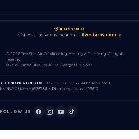
IN LAS VEGAS?
Visit our Las Vegas location at
fivestarnv.com →
© 2026 Five Star Air Conditioning, Heating & Plumbing. All rights
reserved.
988 W Sunset Blvd, Ste 10, St. George UT 84770
UT Contractor License #11804992-5501
|
★ LICENSED & INSURED
NV HVAC License #93578
|
NV Plumbing License #93610
FOLLOW US