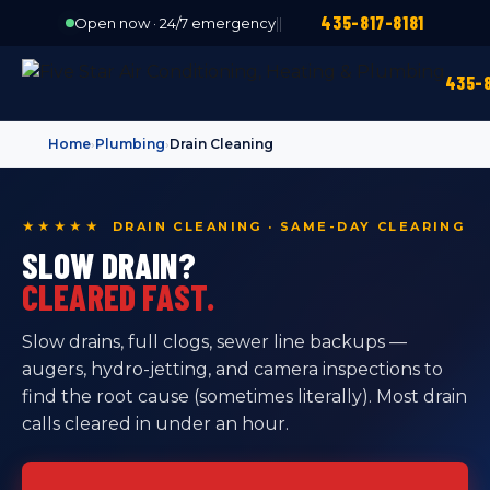
435-817-8181
Open now · 24/7 emergency
|
|
435-8
Home
›
Plumbing
›
Drain Cleaning
★★★★★ DRAIN CLEANING · SAME-DAY CLEARING
SLOW DRAIN?
CLEARED FAST.
Slow drains, full clogs, sewer line backups —
augers, hydro-jetting, and camera inspections to
find the root cause (sometimes literally). Most drain
calls cleared in under an hour.