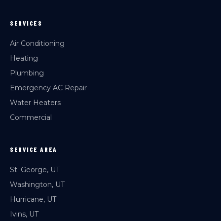
SERVICES
Air Conditioning
Heating
Plumbing
Emergency AC Repair
Water Heaters
Commercial
SERVICE AREA
St. George, UT
Washington, UT
Hurricane, UT
Ivins, UT