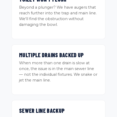
Beyond a plunger? We have augers that
reach further into the trap and main line.
We'll find the obstruction without
damaging the bowl.
MULTIPLE DRAINS BACKED UP
When more than one drain is slow at
once, the issue is in the main sewer line
— not the individual fixtures. We snake or
jet the main line.
SEWER LINE BACKUP