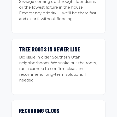
Sewage coming up through floor drains
or the lowest fixture in the house.
Emergency priority — we'll be there fast
and clear it without flooding.
TREE ROOTS IN SEWER LINE
Big issue in older Southern Utah
neighborhoods. We snake out the roots,
run a camera to confirm clear, and
recommend long-term solutions if
needed.
RECURRING CLOGS