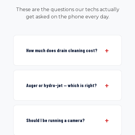
These are the questions our techs actually
get asked on the phone every day.
How much does drain cleaning cost?
Auger or hydro-jet — which is right?
Should I be running a camera?