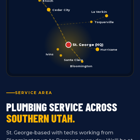
Enoch
Cedar City
La Verkin
Toquerville
St. George (HQ)
Hurricane
Ivins
Santa Clara
Bloomington
SERVICE AREA
PLUMBING SERVICE ACROSS
SOUTHERN UTAH.
St. George-based with techs working from