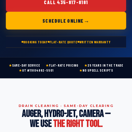
CALL 435-817-8181
→
SCHEDULE ONLINE
BOOKING TODAY
FLAT-RATE QUOTE
WRITTEN WARRANTY
★
SAME-DAY SERVICE
★
FLAT-RATE PRICING
★
25 YEARS IN THE TRADE
★
UT #11804992-5501
★
NO UPSELL SCRIPTS
DRAIN CLEANING · SAME-DAY CLEARING
AUGER, HYDRO-JET, CAMERA —
WE USE
THE RIGHT TOOL.