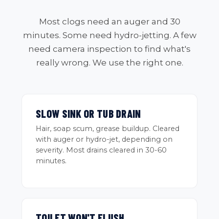
Most clogs need an auger and 30
minutes. Some need hydro-jetting. A few
need camera inspection to find what's
really wrong. We use the right one.
SLOW SINK OR TUB DRAIN
Hair, soap scum, grease buildup. Cleared
with auger or hydro-jet, depending on
severity. Most drains cleared in 30-60
minutes.
TOILET WON'T FLUSH