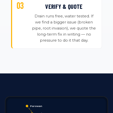
VERIFY & QUOTE
Drain runs free, water tested. If
we find a bigger issue (broken
pipe, root invasion), we quote the
long-term fix in writing — no
pressure to do it that day.
Parowan