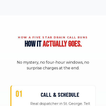
HOW A FIVE STAR DRAIN CALL RUNS
HOW IT
ACTUALLY GOES.
No mystery, no four-hour windows, no
surprise charges at the end.
CALL & SCHEDULE
Real dispatcher in St. George. Tell