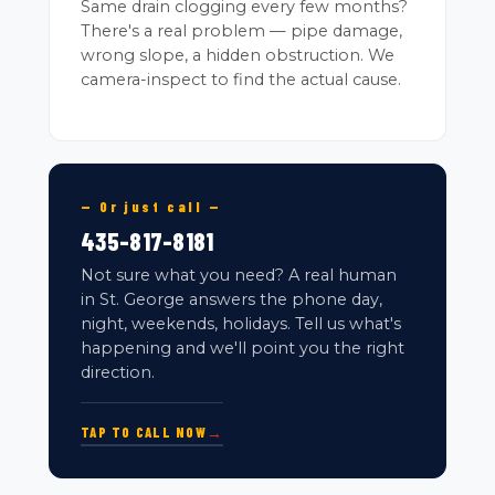
Same drain clogging every few months?
There's a real problem — pipe damage,
wrong slope, a hidden obstruction. We
camera-inspect to find the actual cause.
— Or just call —
435-817-8181
Not sure what you need? A real human
in St. George answers the phone day,
night, weekends, holidays. Tell us what's
happening and we'll point you the right
direction.
TAP TO CALL NOW
→