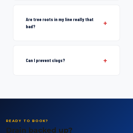
Are tree roots in my line really that
bad?
Can I prevent clogs?
READY TO BOOK?
Drain backed up?