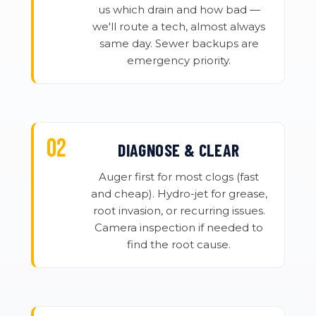
us which drain and how bad —
we'll route a tech, almost always
same day. Sewer backups are
emergency priority.
DIAGNOSE & CLEAR
Auger first for most clogs (fast
and cheap). Hydro-jet for grease,
root invasion, or recurring issues.
Camera inspection if needed to
find the root cause.