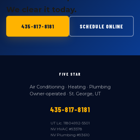
We clear it today.
435-817-8181
SCHEDULE ONLINE
FIVE STAR
Air Conditioning · Heating · Plumbing
Owner-operated · St. George, UT
435-817-8181
UT Lic. 11804992-5501
NV HVAC #93578
NV Plumbing #93610