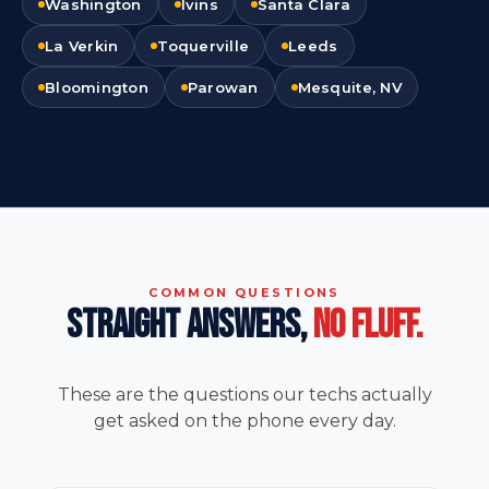
Washington
Ivins
Santa Clara
La Verkin
Toquerville
Leeds
Bloomington
Parowan
Mesquite, NV
COMMON QUESTIONS
STRAIGHT ANSWERS,
NO FLUFF.
These are the questions our techs actually
get asked on the phone every day.