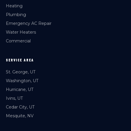
Heating
Plumbing
Emergency AC Repair
Water Heaters
Commercial
SERVICE AREA
St. George, UT
Washington, UT
Hurricane, UT
Ivins, UT
Cedar City, UT
Mesquite, NV