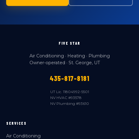
FIVE STAR
Air Conditioning · Heating · Plumbing
Owner-operated · St. George, UT
435-817-8181
UT Lic. 11804992-5501
NV HVAC #93578
NV Plumbing #93610
SERVICES
Air Conditioning