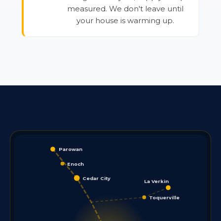
measured. We don't leave until
your house is warming up.
Parowan
Enoch
Cedar City
La Verkin
Toquerville