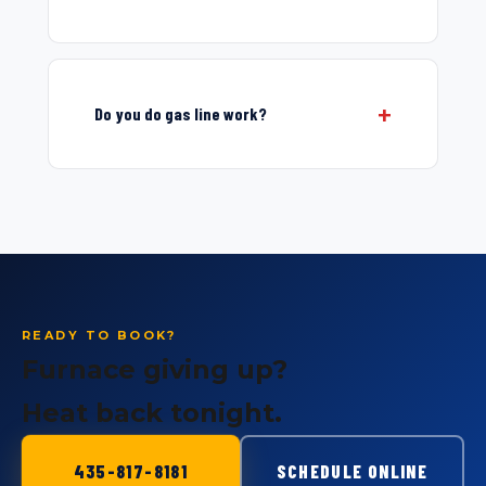
Do you do gas line work?
READY TO BOOK?
Furnace giving up?
Heat back tonight.
435-817-8181
SCHEDULE ONLINE