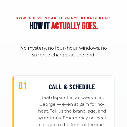
HOW A FIVE STAR FURNACE REPAIR RUNS
HOW IT
ACTUALLY GOES.
No mystery, no four-hour windows, no
surprise charges at the end.
CALL & SCHEDULE
Real dispatcher answers in St.
George — even at 2am for no-
heat. Tell us the brand, age, and
symptoms. Emergency no-heat
calls go to the front of the line.