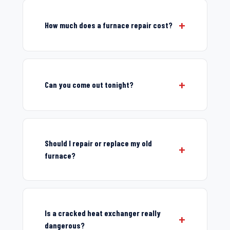
How much does a furnace repair cost?
Can you come out tonight?
Should I repair or replace my old
furnace?
Is a cracked heat exchanger really
dangerous?