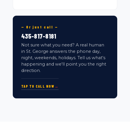
— Or just call —
435-817-8181
Not sure what you need? A real human
in St. George answers the phone day,
night, weekends, holidays. Tell us what's
happening and we'll point you the right
direction.
TAP TO CALL NOW
→