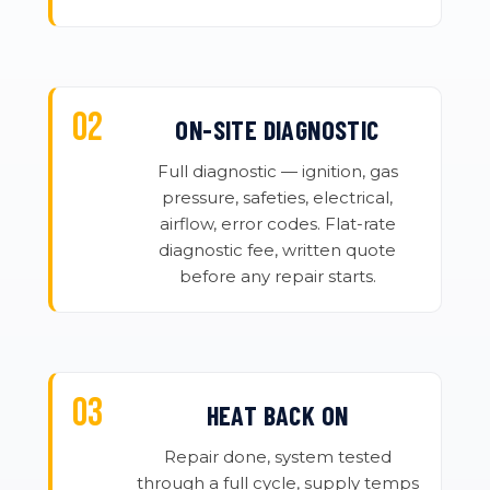
ON-SITE DIAGNOSTIC
Full diagnostic — ignition, gas
pressure, safeties, electrical,
airflow, error codes. Flat-rate
diagnostic fee, written quote
before any repair starts.
HEAT BACK ON
Repair done, system tested
through a full cycle, supply temps