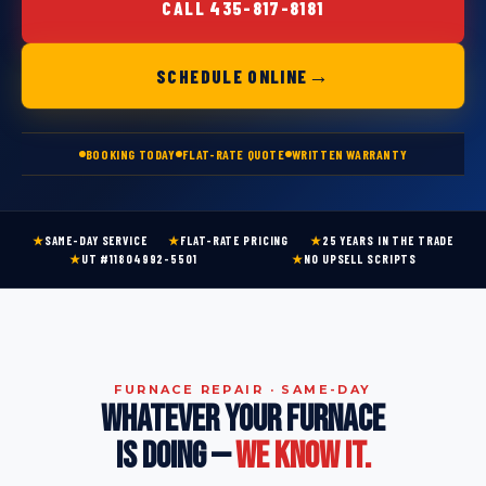
CALL 435-817-8181
→
SCHEDULE ONLINE
BOOKING TODAY
FLAT-RATE QUOTE
WRITTEN WARRANTY
★
SAME-DAY SERVICE
★
FLAT-RATE PRICING
★
25 YEARS IN THE TRADE
★
UT #11804992-5501
★
NO UPSELL SCRIPTS
FURNACE REPAIR · SAME-DAY
WHATEVER YOUR FURNACE
IS DOING —
WE KNOW IT.