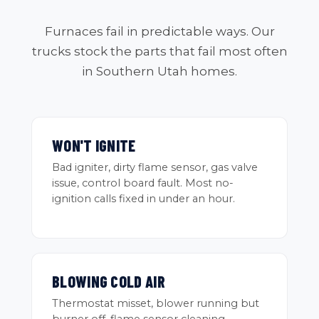
Furnaces fail in predictable ways. Our
trucks stock the parts that fail most often
in Southern Utah homes.
WON'T IGNITE
Bad igniter, dirty flame sensor, gas valve
issue, control board fault. Most no-
ignition calls fixed in under an hour.
BLOWING COLD AIR
Thermostat misset, blower running but