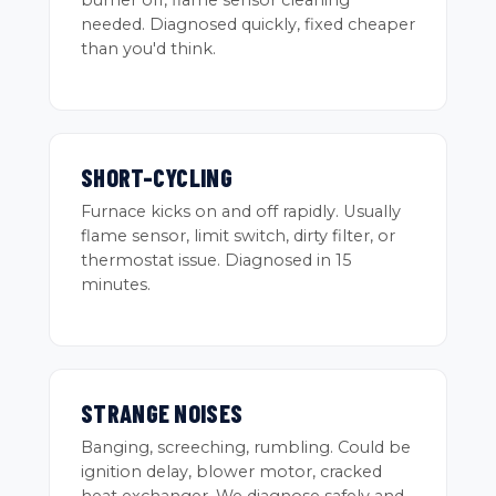
burner off, flame sensor cleaning
needed. Diagnosed quickly, fixed cheaper
than you'd think.
SHORT-CYCLING
Furnace kicks on and off rapidly. Usually
flame sensor, limit switch, dirty filter, or
thermostat issue. Diagnosed in 15
minutes.
STRANGE NOISES
Banging, screeching, rumbling. Could be
ignition delay, blower motor, cracked