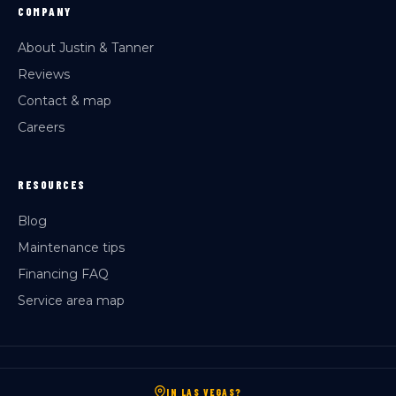
COMPANY
About Justin & Tanner
Reviews
Contact & map
Careers
RESOURCES
Blog
Maintenance tips
Financing FAQ
Service area map
IN LAS VEGAS?