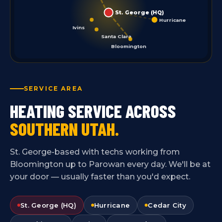
St. George (HQ)
Hurricane
Ivins
Santa Clara
Bloomington
SERVICE AREA
HEATING SERVICE ACROSS
SOUTHERN UTAH.
St. George-based with techs working from
Bloomington up to Parowan every day. We'll be at
your door — usually faster than you'd expect.
St. George (HQ)
Hurricane
Cedar City