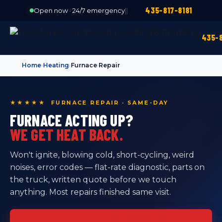
435-817-8181
Open now · 24/7 emergency
|
|
435-8
Home
›
Heating
›
Furnace Repair
★★★★★ FURNACE REPAIR · SAME-DAY
FURNACE ACTING UP?
WE GET HEAT BACK.
Won't ignite, blowing cold, short-cycling, weird
noises, error codes — flat-rate diagnostic, parts on
the truck, written quote before we touch
anything. Most repairs finished same visit.