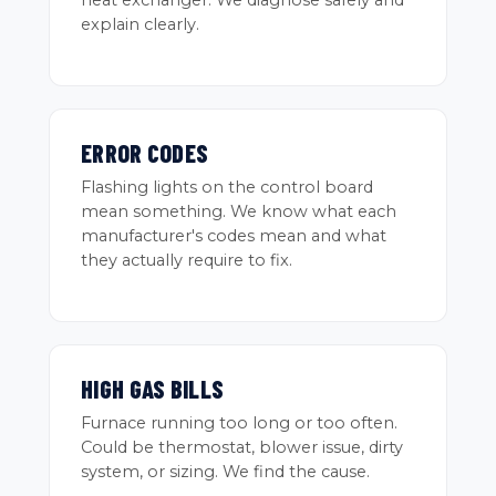
heat exchanger. We diagnose safely and
explain clearly.
ERROR CODES
Flashing lights on the control board
mean something. We know what each
manufacturer's codes mean and what
they actually require to fix.
HIGH GAS BILLS
Furnace running too long or too often.
Could be thermostat, blower issue, dirty
system, or sizing. We find the cause.