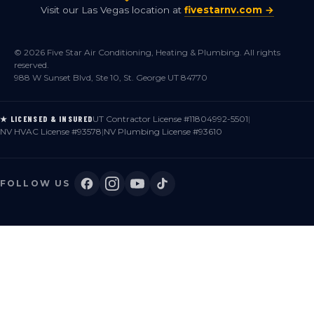
Visit our Las Vegas location at
fivestarnv.com →
© 2026 Five Star Air Conditioning, Heating & Plumbing. All rights
reserved.
988 W Sunset Blvd, Ste 10, St. George UT 84770
UT Contractor License #11804992-5501
|
★ LICENSED & INSURED
NV HVAC License #93578
|
NV Plumbing License #93610
FOLLOW US