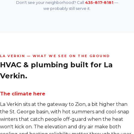
Don't see your neighborhood? Call
435-817-8181
—
we probably still serve it.
LA VERKIN — WHAT WE SEE ON THE GROUND
HVAC & plumbing built for
La
Verkin.
The climate here
La Verkin sits at the gateway to Zion, a bit higher than
the St. George basin, with hot summers and cool-snap
winters that catch people off-guard when the heat
won't kick on. The elevation and dry air make both