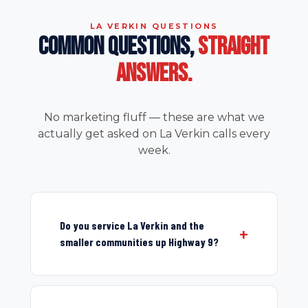
LA VERKIN QUESTIONS
COMMON QUESTIONS,
STRAIGHT
ANSWERS.
No marketing fluff — these are what we
actually get asked on La Verkin calls every
week.
Do you service La Verkin and the
smaller communities up Highway 9?