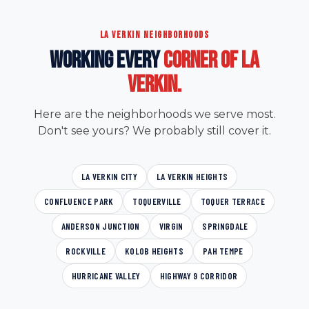
LA VERKIN NEIGHBORHOODS
WORKING EVERY
CORNER OF LA
VERKIN.
Here are the neighborhoods we serve most.
Don't see yours? We probably still cover it.
LA VERKIN CITY
LA VERKIN HEIGHTS
CONFLUENCE PARK
TOQUERVILLE
TOQUER TERRACE
ANDERSON JUNCTION
VIRGIN
SPRINGDALE
ROCKVILLE
KOLOB HEIGHTS
PAH TEMPE
HURRICANE VALLEY
HIGHWAY 9 CORRIDOR