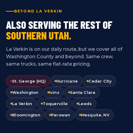
BEYOND LA VERKIN
ALSO SERVING THE REST OF
SOUTHERN UTAH.
La Verkin is on our daily route, but we cover all of
Washington County and beyond. Same crew,
same trucks, same flat-rate pricing.
St. George (HQ)
Hurricane
Cedar City
Washington
Ivins
Santa Clara
La Verkin
Toquerville
Leeds
Bloomington
Parowan
Mesquite, NV