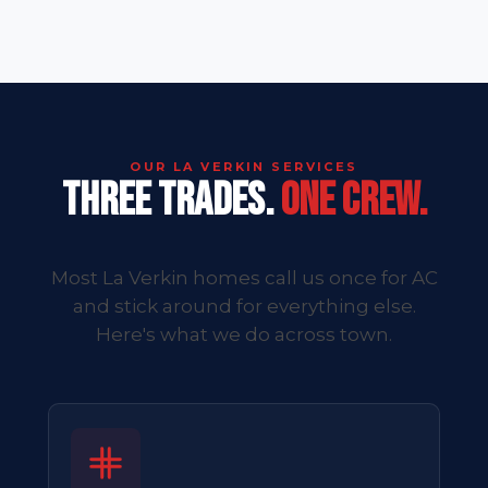
OUR LA VERKIN SERVICES
THREE TRADES.
ONE CREW.
Most La Verkin homes call us once for AC
and stick around for everything else.
Here's what we do across town.