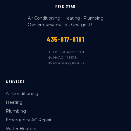
FIVE STAR
Air Conditioning · Heating · Plumbing
Owner-operated · St. George, UT
435-817-8181
UT Lic. 11804992-5501
NV HVAC #93578
NV Plumbing #93610
SERVICES
Air Conditioning
Heating
Plumbing
Emergency AC Repair
Water Heaters