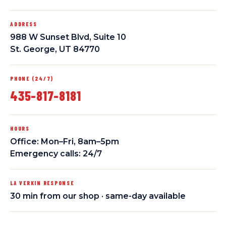
ADDRESS
988 W Sunset Blvd, Suite 10
St. George, UT 84770
PHONE (24/7)
435-817-8181
HOURS
Office: Mon–Fri, 8am–5pm
Emergency calls: 24/7
LA VERKIN RESPONSE
30 min from our shop · same-day available