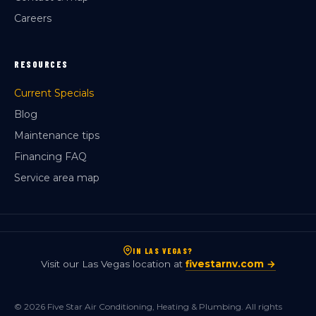
Careers
RESOURCES
Current Specials
Blog
Maintenance tips
Financing FAQ
Service area map
IN LAS VEGAS?
Visit our Las Vegas location at
fivestarnv.com →
© 2026 Five Star Air Conditioning, Heating & Plumbing. All rights