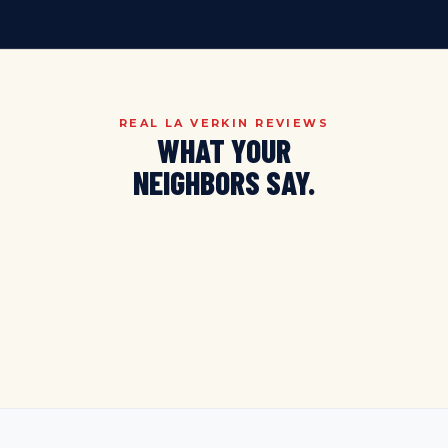
REAL LA VERKIN REVIEWS
WHAT YOUR
NEIGHBORS SAY.