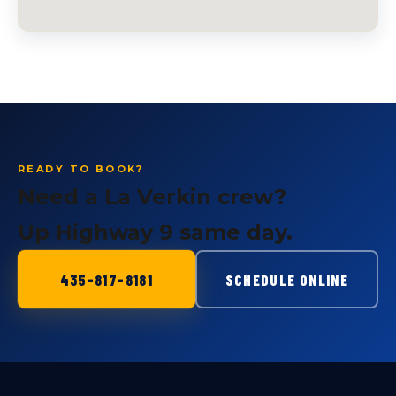
READY TO BOOK?
Need a La Verkin crew?
Up Highway 9 same day.
435-817-8181
SCHEDULE ONLINE