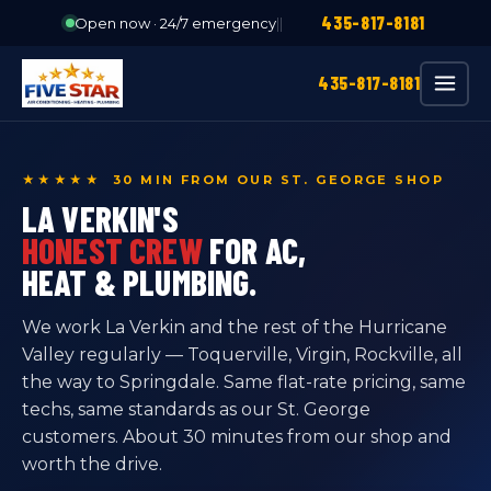
435-817-8181
Open now · 24/7 emergency
|
|
435-817-8181
★★★★★ 30 MIN FROM OUR ST. GEORGE SHOP
LA VERKIN'S
HONEST CREW
FOR AC,
HEAT & PLUMBING.
We work La Verkin and the rest of the Hurricane
Valley regularly — Toquerville, Virgin, Rockville, all
the way to Springdale. Same flat-rate pricing, same
techs, same standards as our St. George
customers. About 30 minutes from our shop and
worth the drive.