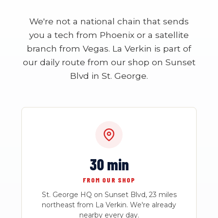
We're not a national chain that sends
you a tech from Phoenix or a satellite
branch from Vegas. La Verkin is part of
our daily route from our shop on Sunset
Blvd in St. George.
30 min
FROM OUR SHOP
St. George HQ on Sunset Blvd, 23 miles
northeast from La Verkin. We're already
nearby every day.