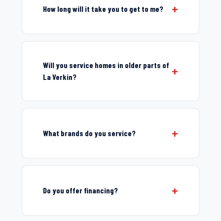
How long will it take you to get to me?
Will you service homes in older parts of
La Verkin?
What brands do you service?
Do you offer financing?