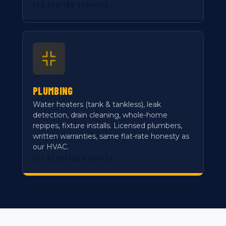
SEE HEATING SERVICES
→
PLUMBING
Water heaters (tank & tankless), leak
detection, drain cleaning, whole-home
repipes, fixture installs. Licensed plumbers,
written warranties, same flat-rate honesty as
our HVAC.
SEE PLUMBING SERVICES
→