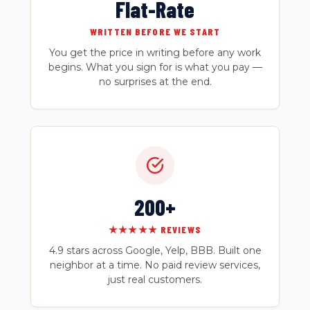
Flat-Rate
WRITTEN BEFORE WE START
You get the price in writing before any work
begins. What you sign for is what you pay —
no surprises at the end.
200+
★★★★★ REVIEWS
4.9 stars across Google, Yelp, BBB. Built one
neighbor at a time. No paid review services,
just real customers.