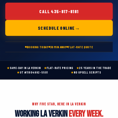
CALL 435-817-8181
→
SCHEDULE ONLINE
BOOKING TODAY
30 MIN AWAY
FLAT-RATE QUOTE
★
SAME-DAY IN LA VERKIN
★
FLAT-RATE PRICING
★
25 YEARS IN THE TRADE
★
UT #11804992-5501
★
NO UPSELL SCRIPTS
WHY FIVE STAR, HERE IN LA VERKIN
WORKING LA VERKIN
EVERY WEEK.