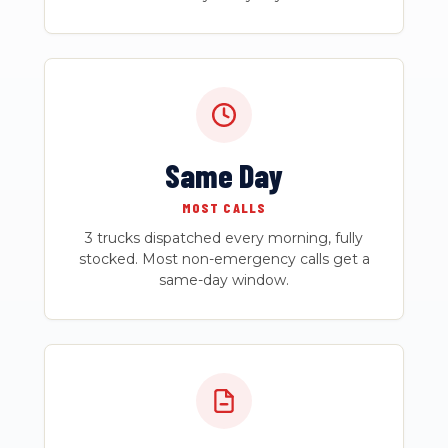
Same Day
MOST CALLS
3 trucks dispatched every morning, fully
stocked. Most non-emergency calls get a
same-day window.