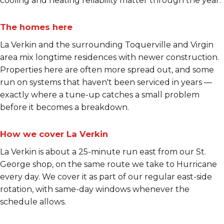
cooling and heating reliability matter through the year.
The homes here
La Verkin and the surrounding Toquerville and Virgin
area mix longtime residences with newer construction.
Properties here are often more spread out, and some
run on systems that haven't been serviced in years —
exactly where a tune-up catches a small problem
before it becomes a breakdown.
How we cover La Verkin
La Verkin is about a 25-minute run east from our St.
George shop, on the same route we take to Hurricane
every day. We cover it as part of our regular east-side
rotation, with same-day windows whenever the
schedule allows.