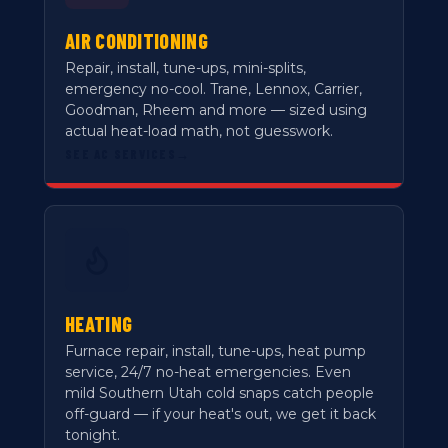
AIR CONDITIONING
Repair, install, tune-ups, mini-splits,
emergency no-cool. Trane, Lennox, Carrier,
Goodman, Rheem and more — sized using
actual heat-load math, not guesswork.
SEE AC SERVICES
→
HEATING
Furnace repair, install, tune-ups, heat pump
service, 24/7 no-heat emergencies. Even
mild Southern Utah cold snaps catch people
off-guard — if your heat's out, we get it back
tonight.