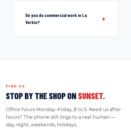
Do you do commercial work in La
Verkin?
FIND US
STOP BY THE SHOP ON
SUNSET.
Office hours Monday–Friday, 8 to 5. Need us after
hours? The phone still rings to a real human —
day, night, weekends, holidays.