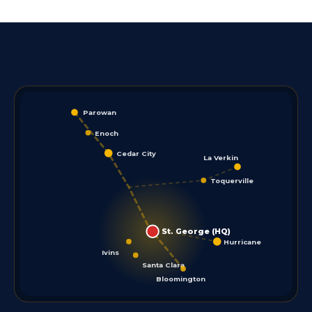
Parowan
Enoch
Cedar City
La Verkin
Toquerville
St. George (HQ)
Hurricane
Ivins
Santa Clara
Bloomington