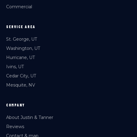
Commercial
SERVICE AREA
St. George, UT
Washington, UT
Hurricane, UT
Ivins, UT
Cedar City, UT
Mesquite, NV
COMPANY
About Justin & Tanner
Reviews
Contact & map