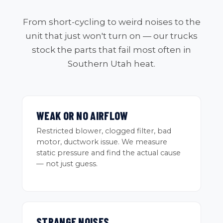
From short-cycling to weird noises to the
unit that just won't turn on — our trucks
stock the parts that fail most often in
Southern Utah heat.
WEAK OR NO AIRFLOW
Restricted blower, clogged filter, bad
motor, ductwork issue. We measure
static pressure and find the actual cause
— not just guess.
STRANGE NOISES