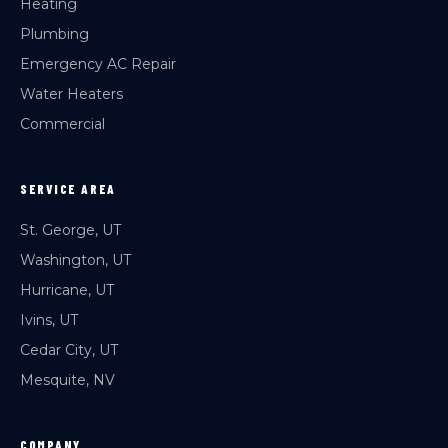
Heating
Plumbing
Emergency AC Repair
Water Heaters
Commercial
SERVICE AREA
St. George, UT
Washington, UT
Hurricane, UT
Ivins, UT
Cedar City, UT
Mesquite, NV
COMPANY