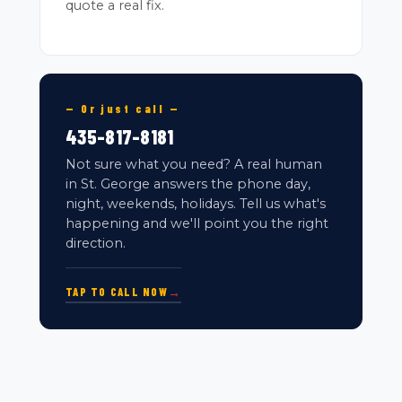
quote a real fix.
— Or just call —
435-817-8181
Not sure what you need? A real human
in St. George answers the phone day,
night, weekends, holidays. Tell us what's
happening and we'll point you the right
direction.
TAP TO CALL NOW
→