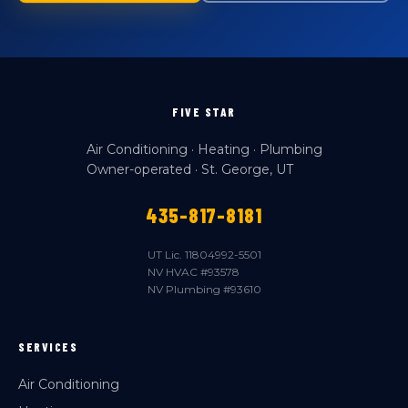
FIVE STAR
Air Conditioning · Heating · Plumbing
Owner-operated · St. George, UT
435-817-8181
UT Lic. 11804992-5501
NV HVAC #93578
NV Plumbing #93610
SERVICES
Air Conditioning