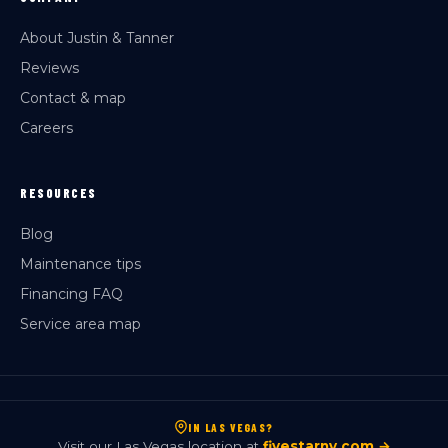
About Justin & Tanner
Reviews
Contact & map
Careers
RESOURCES
Blog
Maintenance tips
Financing FAQ
Service area map
IN LAS VEGAS?
Visit our Las Vegas location at
fivestarnv.com →