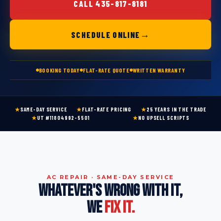
CALL 435-817-8181
→
SCHEDULE ONLINE
BOOKING TODAY
FLAT-RATE QUOTE
WRITTEN WARRANTY
★
SAME-DAY SERVICE
★
FLAT-RATE PRICING
★
25 YEARS IN THE TRADE
★
UT #11804992-5501
★
NO UPSELL SCRIPTS
AC REPAIR · SAME-DAY SERVICE
WHATEVER'S WRONG WITH IT,
WE
FIX IT.