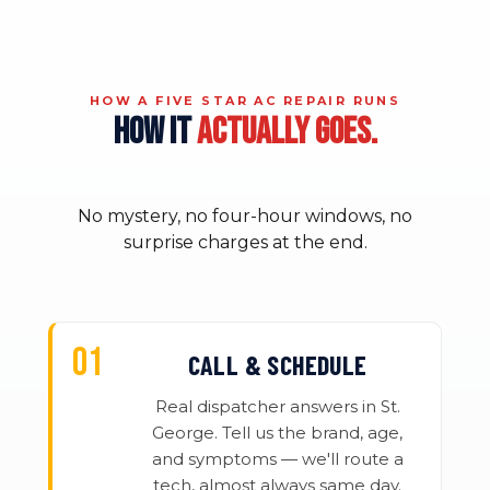
HOW A FIVE STAR AC REPAIR RUNS
HOW IT
ACTUALLY GOES.
No mystery, no four-hour windows, no
surprise charges at the end.
CALL & SCHEDULE
Real dispatcher answers in St.
George. Tell us the brand, age,
and symptoms — we'll route a
tech, almost always same day.