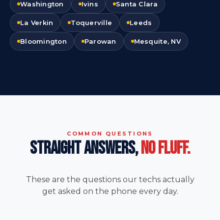
Washington
Ivins
Santa Clara
La Verkin
Toquerville
Leeds
Bloomington
Parowan
Mesquite, NV
COMMON QUESTIONS
STRAIGHT ANSWERS,
NO FLUFF.
These are the questions our techs actually
get asked on the phone every day.