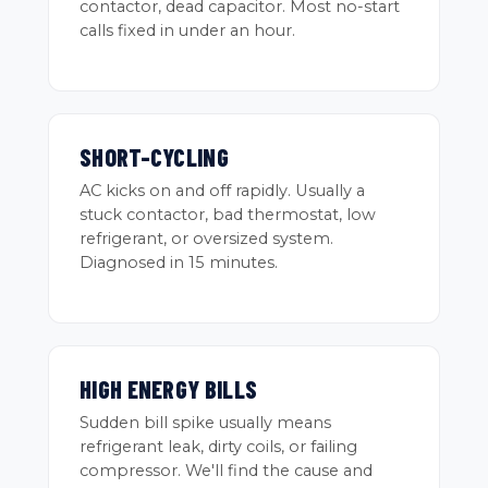
contactor, dead capacitor. Most no-start
calls fixed in under an hour.
SHORT-CYCLING
AC kicks on and off rapidly. Usually a
stuck contactor, bad thermostat, low
refrigerant, or oversized system.
Diagnosed in 15 minutes.
HIGH ENERGY BILLS
Sudden bill spike usually means
refrigerant leak, dirty coils, or failing
compressor. We'll find the cause and