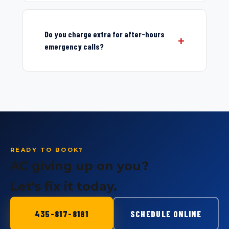
Do you charge extra for after-hours
emergency calls?
READY TO BOOK?
AC giving up on you?
Let's fix it today.
435-817-8181
SCHEDULE ONLINE