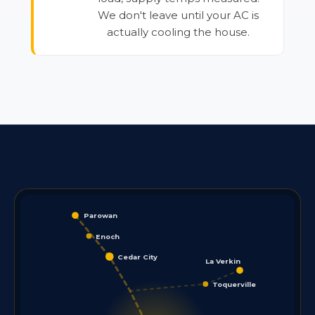
We don't leave until your AC is
actually cooling the house.
Parowan
Enoch
Cedar City
La Verkin
Toquerville