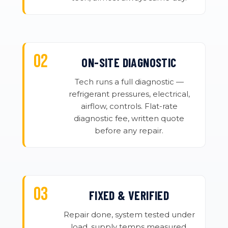
ON-SITE DIAGNOSTIC
Tech runs a full diagnostic —
refrigerant pressures, electrical,
airflow, controls. Flat-rate
diagnostic fee, written quote
before any repair.
FIXED & VERIFIED
Repair done, system tested under
load, supply temps measured.