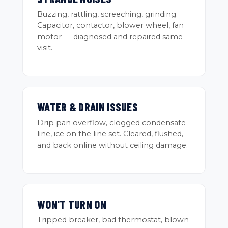
Buzzing, rattling, screeching, grinding.
Capacitor, contactor, blower wheel, fan
motor — diagnosed and repaired same
visit.
WATER & DRAIN ISSUES
Drip pan overflow, clogged condensate
line, ice on the line set. Cleared, flushed,
and back online without ceiling damage.
WON'T TURN ON
Tripped breaker, bad thermostat, blown