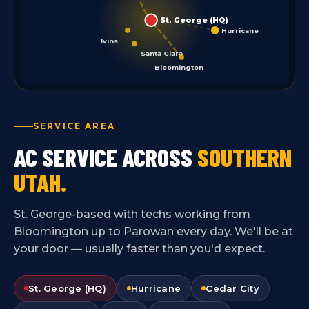
St. George (HQ)
Hurricane
Ivins
Santa Clara
Bloomington
SERVICE AREA
AC SERVICE ACROSS
SOUTHERN
UTAH.
St. George-based with techs working from
Bloomington up to Parowan every day. We'll be at
your door — usually faster than you'd expect.
St. George (HQ)
Hurricane
Cedar City