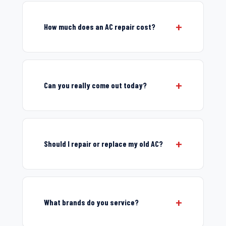
How much does an AC repair cost?
Can you really come out today?
Should I repair or replace my old AC?
What brands do you service?