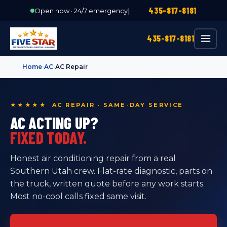
435-817-8181
Open now · 24/7 emergency
|
|
435-817-8181
Home
›
AC
›
AC Repair
★★★★★ AC REPAIR · SAME-DAY SERVICE
AC ACTING UP?
FIXED TODAY.
Honest air conditioning repair from a real
Southern Utah crew. Flat-rate diagnostic, parts on
the truck, written quote before any work starts.
Most no-cool calls fixed same visit.