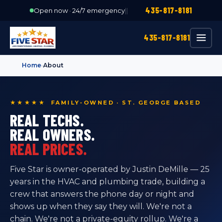
435-817-8181
Open now · 24/7 emergency
|
|
435-817-8181
Home
›
About
★★★★★ FAMILY-OWNED · ST. GEORGE BASED
REAL TECHS.
REAL OWNERS.
REAL PRICES.
Five Star is owner-operated by Justin DeMille — 25
years in the HVAC and plumbing trade, building a
crew that answers the phone day or night and
shows up when they say they will. We're not a
chain. We're not a private-equity rollup. We're a