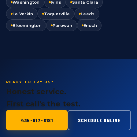
Washington
Ivins
Santa Clara
La Verkin
Toquerville
Leeds
Bloomington
Parowan
Enoch
READY TO TRY US?
Honest service.
First call's the test.
435-817-8181
SCHEDULE ONLINE