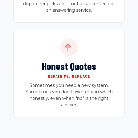
dispatcher picks up — not a call center, not
an answering service.
Honest Quotes
REPAIR VS. REPLACE
Sometimes you need a new system.
Sometimes you don't. We tell you which
honestly, even when "no" is the right
answer.