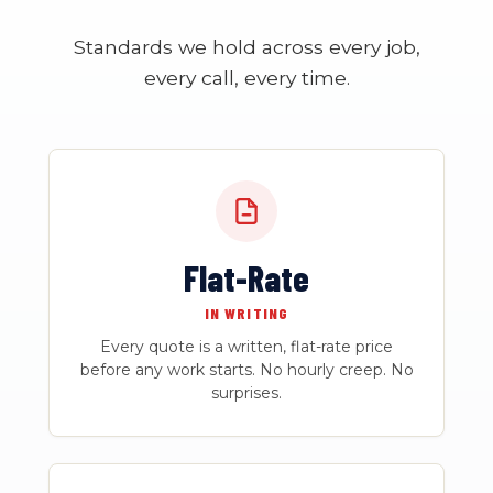
Standards we hold across every job,
every call, every time.
Flat-Rate
IN WRITING
Every quote is a written, flat-rate price
before any work starts. No hourly creep. No
surprises.