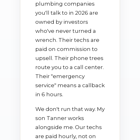
plumbing companies
you'll talk to in 2026 are
owned by investors
who've never turned a
wrench. Their techs are
paid on commission to
upsell. Their phone trees
route you to a call center.
Their "emergency
service" means a callback
in 6 hours.
We don't run that way. My
son Tanner works
alongside me. Our techs
are paid hourly, not on