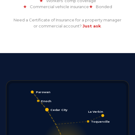
★
Workers' comp coverage
★
Commercial vehicle insurance
★
Bonded
Need a Certificate of Insurance for a property manager
or commercial account?
Just ask
.
Parowan
Enoch
Cedar City
La Verkin
Toquerville