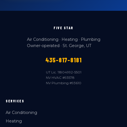
FIVE STAR
Air Conditioning · Heating · Plumbing
Owner-operated · St. George, UT
435-817-8181
UT Lic. 11804992-5501
NV HVAC #93578
NV Plumbing #93610
SERVICES
Air Conditioning
Heating