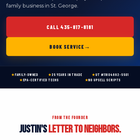
family business in St. George.
CALL 435-817-8181
→
BOOK SERVICE
★
FAMILY-OWNED
★
25 YEARS IN TRADE
★
UT #11804992-5501
★
EPA-CERTIFIED TECHS
★
NO UPSELL SCRIPTS
FROM THE FOUNDER
JUSTIN'S
LETTER TO NEIGHBORS.