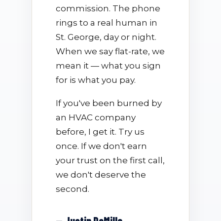
commission. The phone
rings to a real human in
St. George, day or night.
When we say flat-rate, we
mean it — what you sign
for is what you pay.
If you've been burned by
an HVAC company
before, I get it. Try us
once. If we don't earn
your trust on the first call,
we don't deserve the
second.
— Justin DeMille