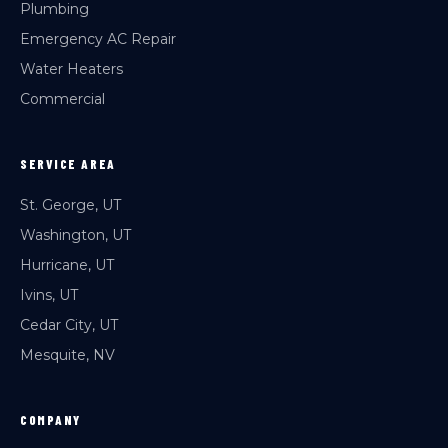
Plumbing
Emergency AC Repair
Water Heaters
Commercial
SERVICE AREA
St. George, UT
Washington, UT
Hurricane, UT
Ivins, UT
Cedar City, UT
Mesquite, NV
COMPANY