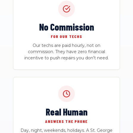
No Commission
FOR OUR TECHS
Our techs are paid hourly, not on
commission. They have zero financial
incentive to push repairs you don't need.
Real Human
ANSWERS THE PHONE
Day, night, weekends, holidays. A St. George