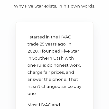
Why Five Star exists, in his own words.
I started in the HVAC
trade 25 years ago. In
2020, I founded Five Star
in Southern Utah with
one rule: do honest work,
charge fair prices, and
answer the phone. That
hasn't changed since day
one.
Most HVAC and