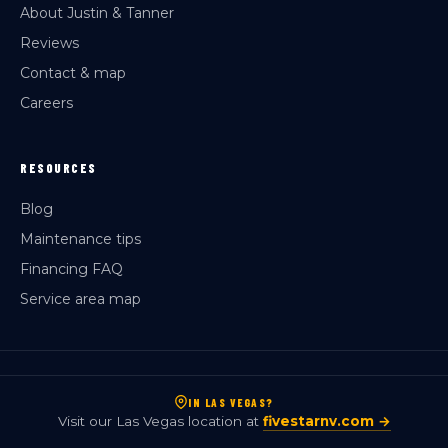
About Justin & Tanner
Reviews
Contact & map
Careers
RESOURCES
Blog
Maintenance tips
Financing FAQ
Service area map
IN LAS VEGAS?
Visit our Las Vegas location at
fivestarnv.com →