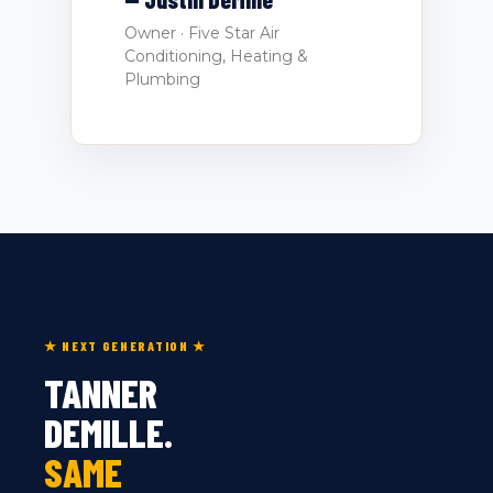
Owner · Five Star Air
Conditioning, Heating &
Plumbing
★ NEXT GENERATION ★
TANNER
DEMILLE.
SAME