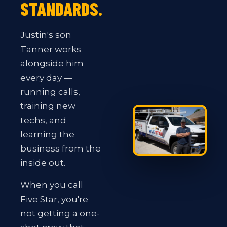
STANDARDS.
Justin's son
Tanner works
alongside him
every day —
running calls,
training new
techs, and
learning the
business from the
inside out.
When you call
Five Star, you're
not getting a one-