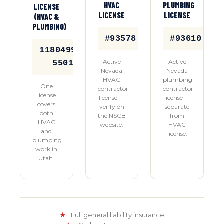
HVAC
PLUMBING
LICENSE
LICENSE
LICENSE
(HVAC &
PLUMBING)
#93578
#93610
11804992-
Active
Active
5501
Nevada
Nevada
HVAC
plumbing
One
contractor
contractor
license
license —
license —
covers
verify on
separate
both
the NSCB
from
HVAC
website.
HVAC
and
license.
plumbing
work in
Utah.
★
Full general liability insurance