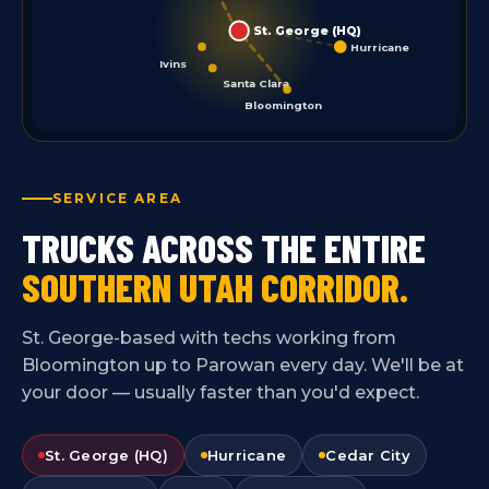
St. George (HQ)
Hurricane
Ivins
Santa Clara
Bloomington
SERVICE AREA
TRUCKS ACROSS THE ENTIRE
SOUTHERN UTAH CORRIDOR.
St. George-based with techs working from
Bloomington up to Parowan every day. We'll be at
your door — usually faster than you'd expect.
St. George (HQ)
Hurricane
Cedar City