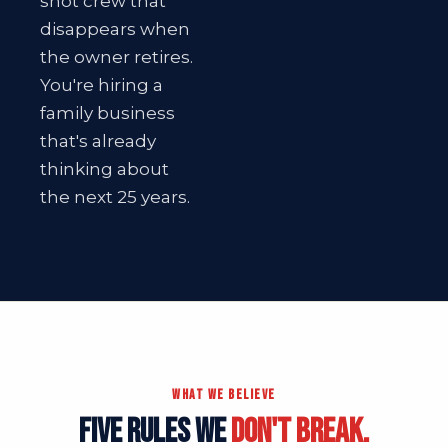
shot crew that
disappears when
the owner retires.
You're hiring a
family business
that's already
thinking about
the next 25 years.
WHAT WE BELIEVE
FIVE RULES WE
DON'T BREAK.