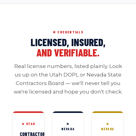
★ CREDENTIALS
LICENSED, INSURED,
AND VERIFIABLE.
Real license numbers, listed plainly. Look
us up on the Utah DOPL or Nevada State
Contractors Board — we'll never tell you
we're licensed and hope you don't check.
★ UTAH
★
★
NEVADA
NEVADA
CONTRACTOR