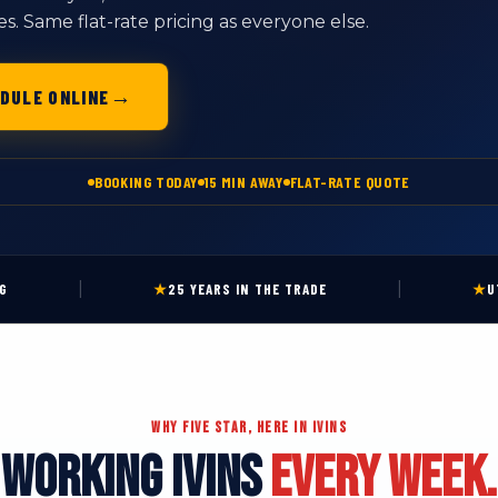
 Same flat-rate pricing as everyone else.
→
DULE ONLINE
BOOKING TODAY
15 MIN AWAY
FLAT-RATE QUOTE
|
|
NG
★
25 YEARS IN THE TRADE
★
U
WHY FIVE STAR, HERE IN IVINS
WORKING IVINS
EVERY WEEK.