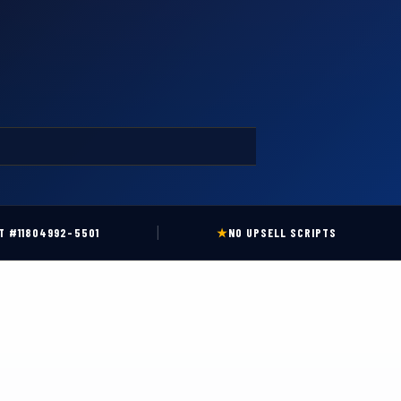
|
T #11804992-5501
★
NO UPSELL SCRIPTS