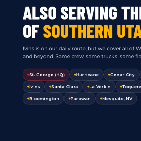
ALSO SERVING TH
OF
SOUTHERN UTA
Ivins is on our daily route, but we cover all o
and beyond. Same crew, same trucks, same flat
St. George (HQ)
Hurricane
Cedar City
Ivins
Santa Clara
La Verkin
Toquerv
Bloomington
Parowan
Mesquite, NV