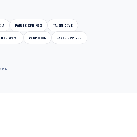
CIA
PAIUTE SPRINGS
TALON COVE
GHTS WEST
VERMILION
EAGLE SPRINGS
e it.