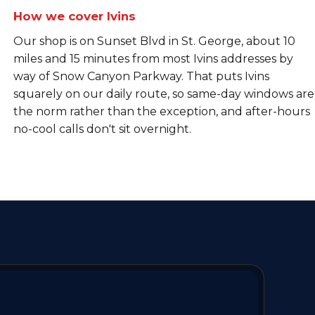
How we cover Ivins
Our shop is on Sunset Blvd in St. George, about 10
miles and 15 minutes from most Ivins addresses by
way of Snow Canyon Parkway. That puts Ivins
squarely on our daily route, so same-day windows are
the norm rather than the exception, and after-hours
no-cool calls don't sit overnight.