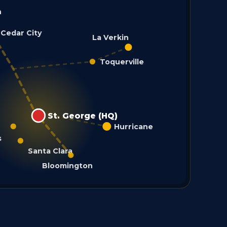
h
Cedar City
La Verkin
Toquerville
St. George (HQ)
Hurricane
s
Santa Clara
Bloomington