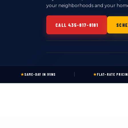
your neighborhoods and your homes.
CALL 435-817-8181
SCHE
|
★
SAME-DAY IN IVINS
★
FLAT-RATE PRICI