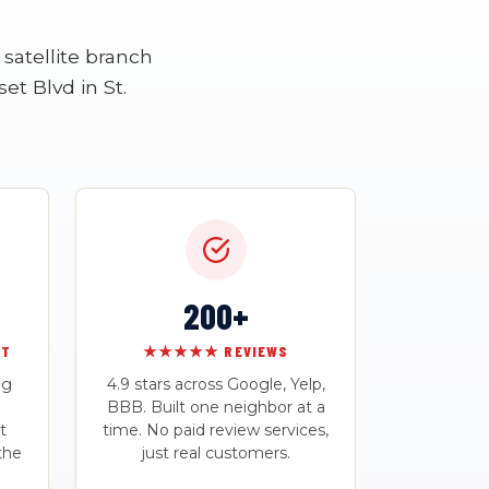
satellite branch
et Blvd in St.
200+
RT
★★★★★ REVIEWS
ng
4.9 stars across Google, Yelp,
BBB. Built one neighbor at a
t
time. No paid review services,
the
just real customers.