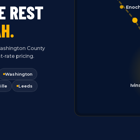
E REST
Enoc
H.
f Washington County
-rate pricing.
Washington
Ivin
ille
Leeds