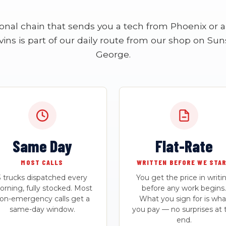
ional chain that sends you a tech from Phoenix or a 
vins is part of our daily route from our shop on Suns
George.
Same Day
Flat-Rate
MOST CALLS
WRITTEN BEFORE WE STA
3 trucks dispatched every
You get the price in writi
rning, fully stocked. Most
before any work begins.
on-emergency calls get a
What you sign for is wha
same-day window.
you pay — no surprises at 
end.