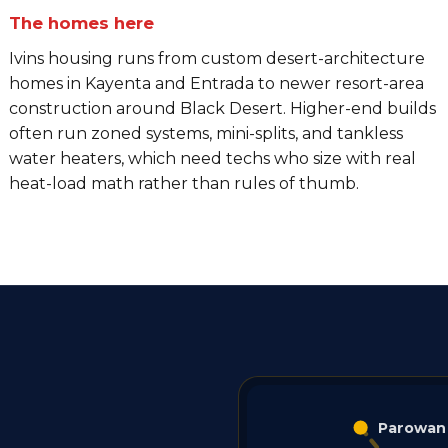
The homes here
Ivins housing runs from custom desert-architecture
homes in Kayenta and Entrada to newer resort-area
construction around Black Desert. Higher-end builds
often run zoned systems, mini-splits, and tankless
water heaters, which need techs who size with real
heat-load math rather than rules of thumb.
Parowan