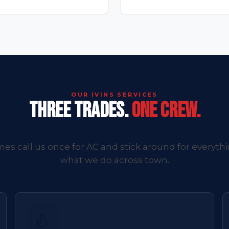
OUR IVINS SERVICES
THREE TRADES.
ONE CREW.
es call us once for AC and stick around for everythi
what we do across town.