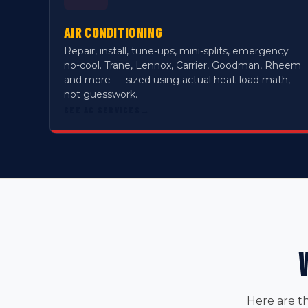
AIR CONDITIONING
Repair, install, tune-ups, mini-splits, emergency
no-cool. Trane, Lennox, Carrier, Goodman, Rheem
and more — sized using actual heat-load math,
not guesswork.
SEE AC SERVICES
→
Here are t