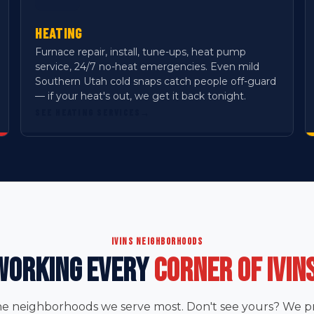
HEATING
Furnace repair, install, tune-ups, heat pump
service, 24/7 no-heat emergencies. Even mild
Southern Utah cold snaps catch people off-guard
— if your heat's out, we get it back tonight.
SEE HEATING SERVICES
→
IVINS NEIGHBORHOODS
WORKING EVERY
CORNER OF IVINS
he neighborhoods we serve most. Don't see yours? We pro