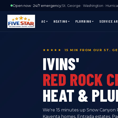
Open now · 24/7 emergency
|
St. George · Washington · Hurrican
AC
HEATING
PLUMBING
SERVICE A
★★★★★ 15 MIN FROM OUR ST. G
IVINS'
RED ROCK 
HEAT & PLU
We're 15 minutes up Snow Canyon Pk
Kayenta homes, Entrada estates, P