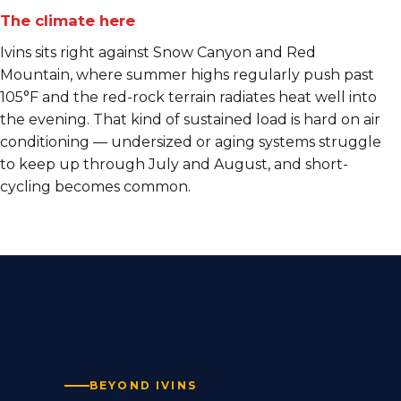
The climate here
Ivins sits right against Snow Canyon and Red
Mountain, where summer highs regularly push past
105°F and the red-rock terrain radiates heat well into
the evening. That kind of sustained load is hard on air
conditioning — undersized or aging systems struggle
to keep up through July and August, and short-
cycling becomes common.
BEYOND IVINS