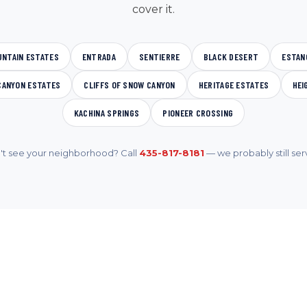
cover it.
UNTAIN ESTATES
ENTRADA
SENTIERRE
BLACK DESERT
ESTAN
CANYON ESTATES
CLIFFS OF SNOW CANYON
HERITAGE ESTATES
HEI
KACHINA SPRINGS
PIONEER CROSSING
't see your neighborhood? Call
435-817-8181
— we probably still serv