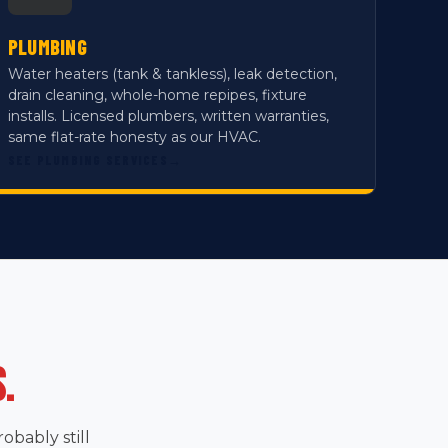
PLUMBING
Water heaters (tank & tankless), leak detection,
drain cleaning, whole-home repipes, fixture
installs. Licensed plumbers, written warranties,
same flat-rate honesty as our HVAC.
SEE PLUMBING SERVICES
→
.
bably still