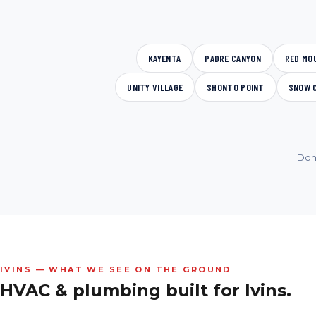
KAYENTA
PADRE CANYON
RED MO
UNITY VILLAGE
SHONTO POINT
SNOW 
Don
IVINS — WHAT WE SEE ON THE GROUND
HVAC & plumbing built for
Ivins.