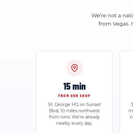
We're not a nat
from Vegas. I
15 min
FROM OUR SHOP
St. George HQ on Sunset
Blvd, 10 miles northwest
mo
from Ivins. We're already
n
nearby every day.