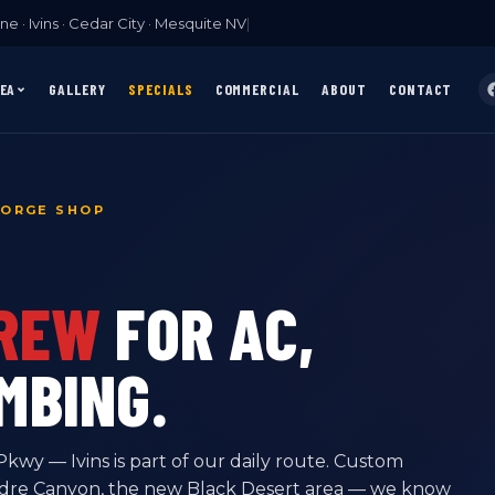
e · Ivins · Cedar City · Mesquite NV
|
REA
GALLERY
SPECIALS
COMMERCIAL
ABOUT
CONTACT
EORGE SHOP
CREW
FOR AC,
MBING.
wy — Ivins is part of our daily route. Custom
adre Canyon, the new Black Desert area — we know