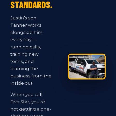
STANDARDS.
Justin's son
Tanner works
alongside him
every day —
running calls,
training new
techs, and
learning the
business from the
inside out.
When you call
Five Star, you're
not getting a one-