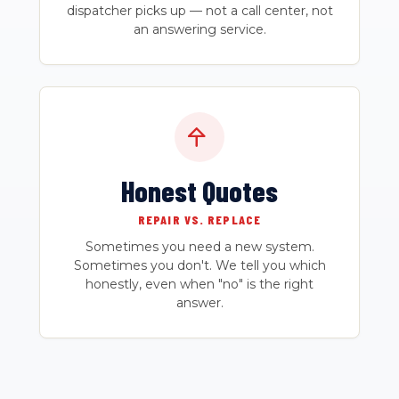
dispatcher picks up — not a call center, not
an answering service.
Honest Quotes
REPAIR VS. REPLACE
Sometimes you need a new system.
Sometimes you don't. We tell you which
honestly, even when "no" is the right
answer.