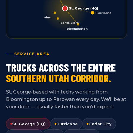
St. George (HQ)
Hurricane
Ivins
Santa Clara
Bloomington
SERVICE AREA
TRUCKS ACROSS THE ENTIRE
SOUTHERN UTAH CORRIDOR.
St. George-based with techs working from
Bloomington up to Parowan every day. We'll be at
your door — usually faster than you'd expect.
St. George (HQ)
Hurricane
Cedar City