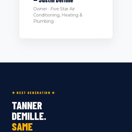
Owner · Five Star Air
Conditioning, Heating &
Plumbing
★ NEXT GENERATION ★
TANNER
DEMILLE.
SAME