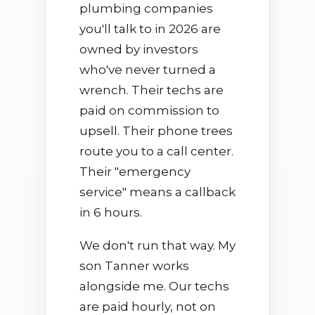
plumbing companies
you'll talk to in 2026 are
owned by investors
who've never turned a
wrench. Their techs are
paid on commission to
upsell. Their phone trees
route you to a call center.
Their "emergency
service" means a callback
in 6 hours.
We don't run that way. My
son Tanner works
alongside me. Our techs
are paid hourly, not on