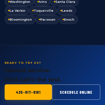
Washington
Ivins
Santa Clara
La Verkin
Toquerville
Leeds
Bloomington
Parowan
Enoch
READY TO TRY US?
Honest service.
First call's the test.
435-817-8181
SCHEDULE ONLINE