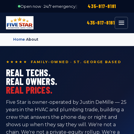
435-817-8181
Open now · 24/7 emergency
|
|
435-817-8181
Home
›
About
★★★★★ FAMILY-OWNED · ST. GEORGE BASED
REAL TECHS.
REAL OWNERS.
REAL PRICES.
Five Star is owner-operated by Justin DeMille — 25
years in the HVAC and plumbing trade, building a
crew that answers the phone day or night and
shows up when they say they will. We're not a
chain. We're not a private-equity rollup. We're a