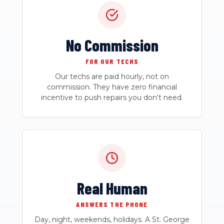
No Commission
FOR OUR TECHS
Our techs are paid hourly, not on
commission. They have zero financial
incentive to push repairs you don't need.
Real Human
ANSWERS THE PHONE
Day, night, weekends, holidays. A St. George