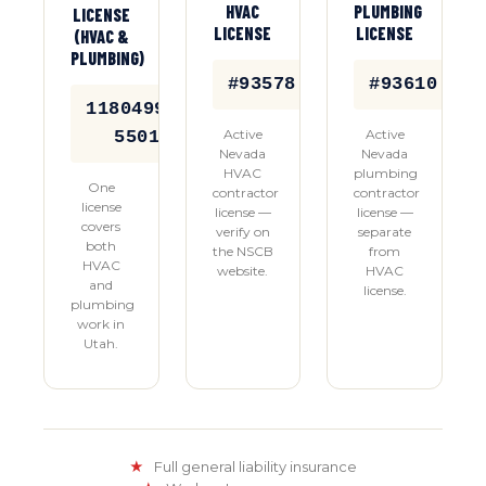
HVAC
PLUMBING
LICENSE
LICENSE
LICENSE
(HVAC &
PLUMBING)
#93578
#93610
11804992-
Active
Active
5501
Nevada
Nevada
HVAC
plumbing
One
contractor
contractor
license
license —
license —
covers
verify on
separate
both
the NSCB
from
HVAC
website.
HVAC
and
license.
plumbing
work in
Utah.
★
Full general liability insurance