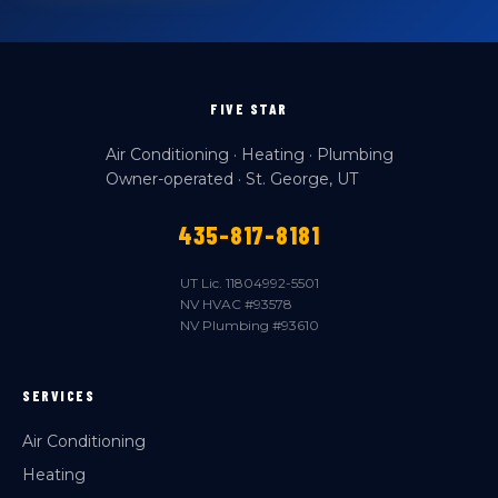
FIVE STAR
Air Conditioning · Heating · Plumbing
Owner-operated · St. George, UT
435-817-8181
UT Lic. 11804992-5501
NV HVAC #93578
NV Plumbing #93610
SERVICES
Air Conditioning
Heating