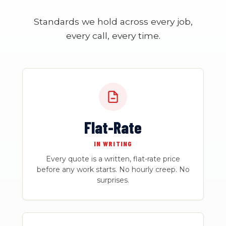
Standards we hold across every job,
every call, every time.
Flat-Rate
IN WRITING
Every quote is a written, flat-rate price
before any work starts. No hourly creep. No
surprises.