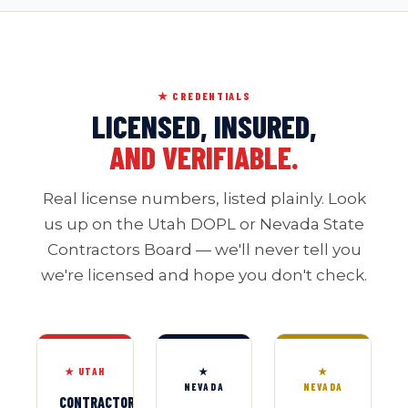
★ CREDENTIALS
LICENSED, INSURED,
AND VERIFIABLE.
Real license numbers, listed plainly. Look
us up on the Utah DOPL or Nevada State
Contractors Board — we'll never tell you
we're licensed and hope you don't check.
★ UTAH
★
★
NEVADA
NEVADA
CONTRACTOR