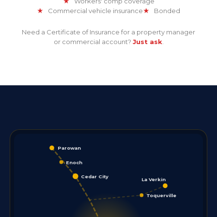
★
Workers' comp coverage
★
Commercial vehicle insurance
★
Bonded
Need a Certificate of Insurance for a property manager
or commercial account?
Just ask
.
Parowan
Enoch
Cedar City
La Verkin
Toquerville