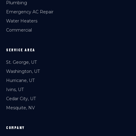
Plumbing
Emergency AC Repair
Water Heaters
Commercial
SERVICE AREA
St. George, UT
Washington, UT
Hurricane, UT
Ivins, UT
Cedar City, UT
Mesquite, NV
COMPANY