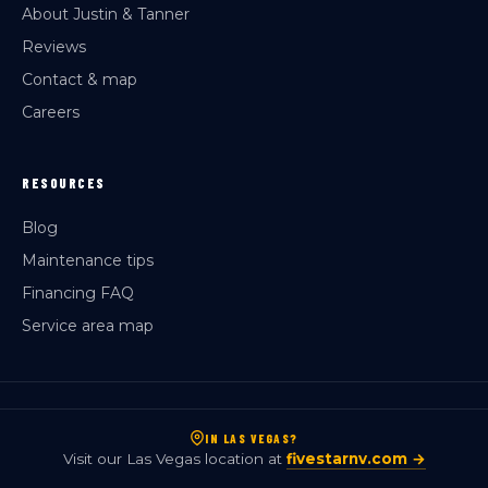
About Justin & Tanner
Reviews
Contact & map
Careers
RESOURCES
Blog
Maintenance tips
Financing FAQ
Service area map
IN LAS VEGAS?
Visit our Las Vegas location at
fivestarnv.com →