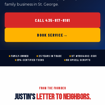
family business in St. George.
CALL 435-817-8181
→
BOOK SERVICE
★
FAMILY-OWNED
★
25 YEARS IN TRADE
★
UT #11804992-5501
★
EPA-CERTIFIED TECHS
★
NO UPSELL SCRIPTS
FROM THE FOUNDER
JUSTIN'S
LETTER TO NEIGHBORS.