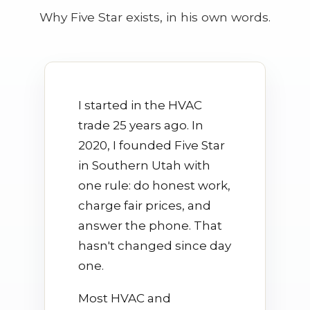
Why Five Star exists, in his own words.
I started in the HVAC
trade 25 years ago. In
2020, I founded Five Star
in Southern Utah with
one rule: do honest work,
charge fair prices, and
answer the phone. That
hasn't changed since day
one.
Most HVAC and