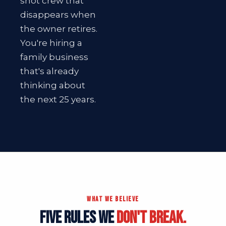
shot crew that
disappears when
the owner retires.
You're hiring a
family business
that's already
thinking about
the next 25 years.
WHAT WE BELIEVE
FIVE RULES WE
DON'T BREAK.