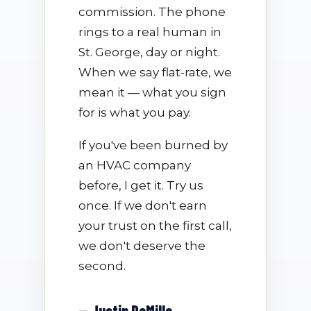
commission. The phone
rings to a real human in
St. George, day or night.
When we say flat-rate, we
mean it — what you sign
for is what you pay.
If you've been burned by
an HVAC company
before, I get it. Try us
once. If we don't earn
your trust on the first call,
we don't deserve the
second.
— Justin DeMille