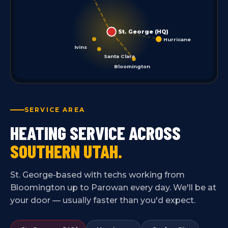
St. George (HQ)
Hurricane
Ivins
Santa Clara
Bloomington
SERVICE AREA
HEATING SERVICE ACROSS
SOUTHERN UTAH.
St. George-based with techs working from
Bloomington up to Parowan every day. We'll be at
your door — usually faster than you'd expect.