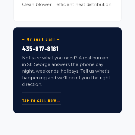
Clean blower = efficient heat distribution.
— Or just call —
435-817-8181
Not sure what you need? A real human
in St. George answers the phone day,
night, weekends, holidays. Tell us what's
happening and we'll point you the right
direction.
TAP TO CALL NOW
→