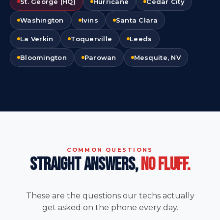
St. George (HQ)
Hurricane
Cedar City
Washington
Ivins
Santa Clara
La Verkin
Toquerville
Leeds
Bloomington
Parowan
Mesquite, NV
COMMON QUESTIONS
STRAIGHT ANSWERS,
NO FLUFF.
These are the questions our techs actually
get asked on the phone every day.