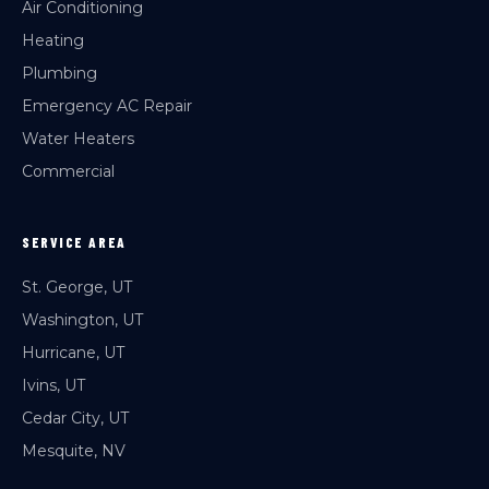
Air Conditioning
Heating
Plumbing
Emergency AC Repair
Water Heaters
Commercial
SERVICE AREA
St. George, UT
Washington, UT
Hurricane, UT
Ivins, UT
Cedar City, UT
Mesquite, NV