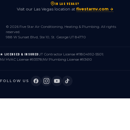
IN LAS VEGAS?
Visit our Las Vegas location at
fivestarnv.com →
© 2026 Five Star Air Conditioning, Heating & Plumbing. All rights
reserved.
988 W Sunset Blvd, Ste 10, St. George UT 84770
UT Contractor License #11804992-5501
|
★ LICENSED & INSURED
NV HVAC License #93578
|
NV Plumbing License #93610
FOLLOW US