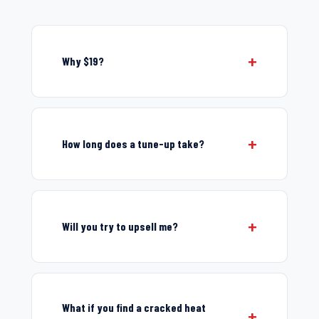
Why $19?
How long does a tune-up take?
Will you try to upsell me?
What if you find a cracked heat