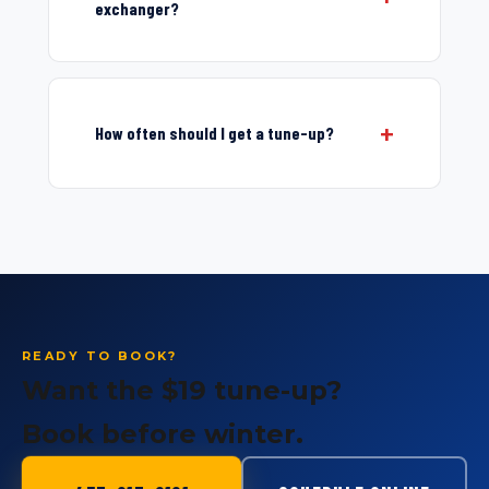
exchanger?
How often should I get a tune-up?
READY TO BOOK?
Want the $19 tune-up?
Book before winter.