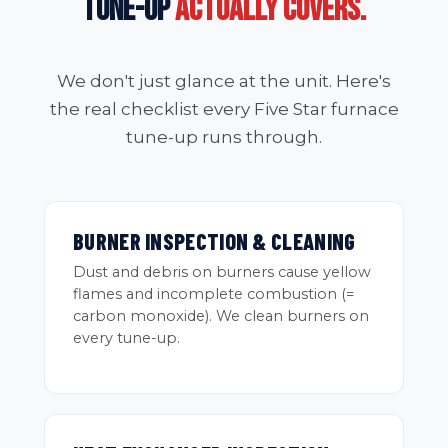
TUNE-UP
ACTUALLY COVERS.
We don't just glance at the unit. Here's
the real checklist every Five Star furnace
tune-up runs through.
BURNER INSPECTION & CLEANING
Dust and debris on burners cause yellow
flames and incomplete combustion (=
carbon monoxide). We clean burners on
every tune-up.