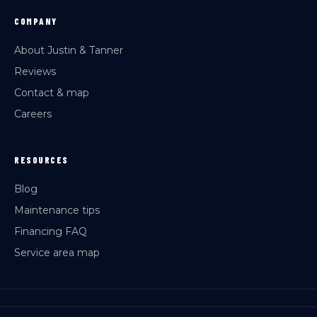
COMPANY
About Justin & Tanner
Reviews
Contact & map
Careers
RESOURCES
Blog
Maintenance tips
Financing FAQ
Service area map