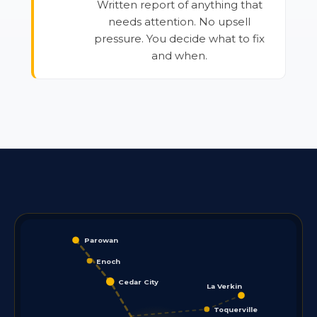
Written report of anything that
needs attention. No upsell
pressure. You decide what to fix
and when.
Parowan
Enoch
Cedar City
La Verkin
Toquerville