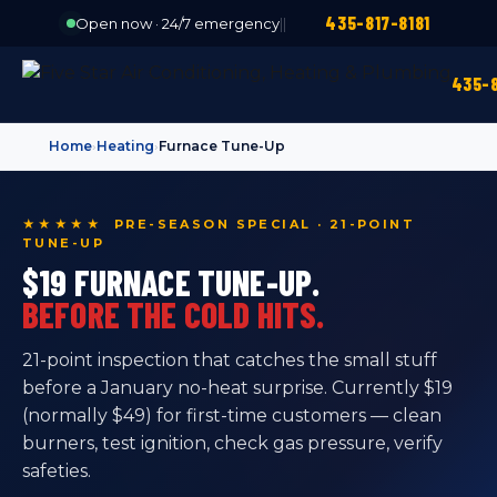
435-817-8181
Open now · 24/7 emergency
|
|
435-8
Home
›
Heating
›
Furnace Tune-Up
★★★★★ PRE-SEASON SPECIAL · 21-POINT
TUNE-UP
$19 FURNACE TUNE-UP.
BEFORE THE COLD HITS.
21-point inspection that catches the small stuff
before a January no-heat surprise. Currently $19
(normally $49) for first-time customers — clean
burners, test ignition, check gas pressure, verify
safeties.