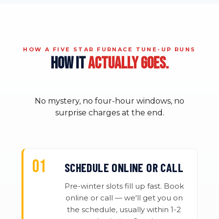
HOW A FIVE STAR FURNACE TUNE-UP RUNS
HOW IT
ACTUALLY GOES.
No mystery, no four-hour windows, no
surprise charges at the end.
SCHEDULE ONLINE OR CALL
Pre-winter slots fill up fast. Book
online or call — we'll get you on
the schedule, usually within 1-2