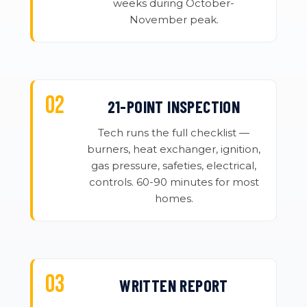
weeks during October-
November peak.
21-POINT INSPECTION
Tech runs the full checklist —
burners, heat exchanger, ignition,
gas pressure, safeties, electrical,
controls. 60-90 minutes for most
homes.
WRITTEN REPORT