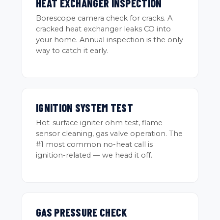
HEAT EXCHANGER INSPECTION
Borescope camera check for cracks. A
cracked heat exchanger leaks CO into
your home. Annual inspection is the only
way to catch it early.
IGNITION SYSTEM TEST
Hot-surface igniter ohm test, flame
sensor cleaning, gas valve operation. The
#1 most common no-heat call is
ignition-related — we head it off.
GAS PRESSURE CHECK