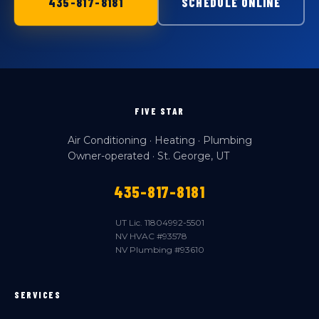
435-817-8181
SCHEDULE ONLINE
FIVE STAR
Air Conditioning · Heating · Plumbing
Owner-operated · St. George, UT
435-817-8181
UT Lic. 11804992-5501
NV HVAC #93578
NV Plumbing #93610
SERVICES