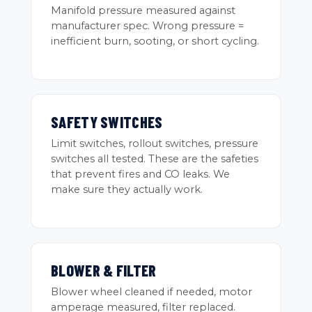
Manifold pressure measured against
manufacturer spec. Wrong pressure =
inefficient burn, sooting, or short cycling.
SAFETY SWITCHES
Limit switches, rollout switches, pressure
switches all tested. These are the safeties
that prevent fires and CO leaks. We
make sure they actually work.
BLOWER & FILTER
Blower wheel cleaned if needed, motor
amperage measured, filter replaced.