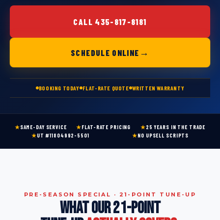
CALL 435-817-8181
→
SCHEDULE ONLINE
BOOKING TODAY
FLAT-RATE QUOTE
WRITTEN WARRANTY
★
SAME-DAY SERVICE
★
FLAT-RATE PRICING
★
25 YEARS IN THE TRADE
★
UT #11804992-5501
★
NO UPSELL SCRIPTS
PRE-SEASON SPECIAL · 21-POINT TUNE-UP
WHAT OUR 21-POINT