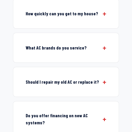
How quickly can you get to my house?
What AC brands do you service?
Should I repair my old AC or replace it?
Do you offer financing on new AC
systems?