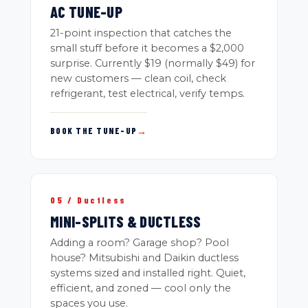
AC TUNE-UP
21-point inspection that catches the
small stuff before it becomes a $2,000
surprise. Currently $19 (normally $49) for
new customers — clean coil, check
refrigerant, test electrical, verify temps.
BOOK THE TUNE-UP
→
05 / Ductless
MINI-SPLITS & DUCTLESS
Adding a room? Garage shop? Pool
house? Mitsubishi and Daikin ductless
systems sized and installed right. Quiet,
efficient, and zoned — cool only the
spaces you use.