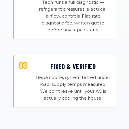
Tech runs a full diagnostic —
refrigerant pressures, electrical,
airflow, controls. Flat-rate
diagnostic fee, written quote
before any repair starts.
FIXED & VERIFIED
Repair done, system tested under
load, supply temps measured.
We don't leave until your AC is
actually cooling the house.