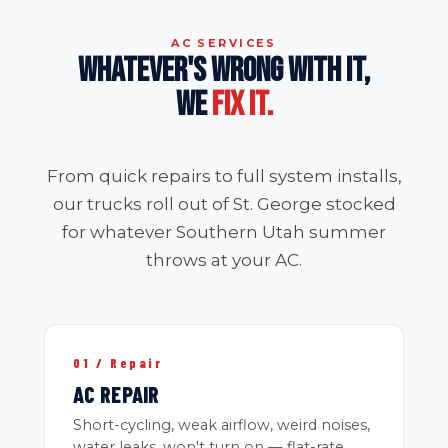
AC SERVICES
WHATEVER'S WRONG WITH IT,
WE
FIX IT.
From quick repairs to full system installs,
our trucks roll out of St. George stocked
for whatever Southern Utah summer
throws at your AC.
01 / Repair
AC REPAIR
Short-cycling, weak airflow, weird noises,
water leaks, won't turn on — flat-rate