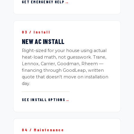
GET EMERGENCY HELP
→
03 / Install
NEW AC INSTALL
Right-sized for your house using actual
heat-load math, not guesswork. Trane,
Lennox, Carrier, Goodman, Rheem —
financing through GoodLeap, written
quote that doesn't move on installation
day.
SEE INSTALL OPTIONS
→
04 / Maintenance