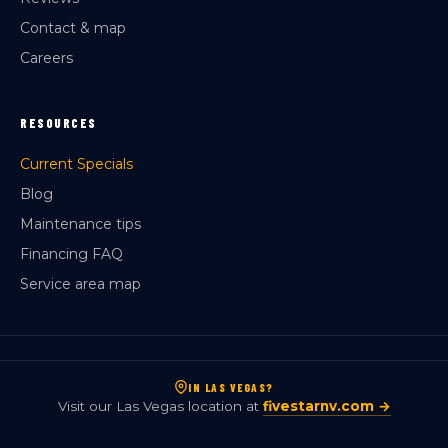
Contact & map
Careers
RESOURCES
Current Specials
Blog
Maintenance tips
Financing FAQ
Service area map
IN LAS VEGAS?
Visit our Las Vegas location at
fivestarnv.com →