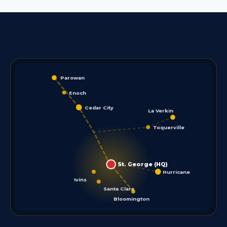
Parowan
Enoch
Cedar City
La Verkin
Toquerville
St. George (HQ)
Hurricane
Ivins
Santa Clara
Bloomington