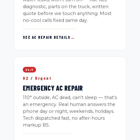
diagnostic, parts on the truck, written
quote before we touch anything. Most
no-cool calls fixed same day.
SEE AC REPAIR DETAILS
→
24/7
02 / Urgent
EMERGENCY AC REPAIR
110° outside, AC dead, can't sleep — that's
an emergency. Real human answers the
phone day or night, weekends, holidays.
Tech dispatched fast, no after-hours
markup BS.