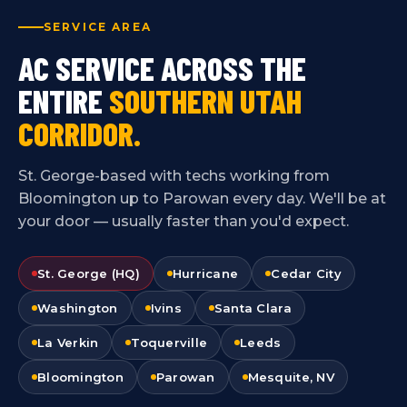
SERVICE AREA
AC SERVICE ACROSS THE
ENTIRE
SOUTHERN UTAH
CORRIDOR.
St. George-based with techs working from
Bloomington up to Parowan every day. We'll be at
your door — usually faster than you'd expect.
St. George (HQ)
Hurricane
Cedar City
Washington
Ivins
Santa Clara
La Verkin
Toquerville
Leeds
Bloomington
Parowan
Mesquite, NV