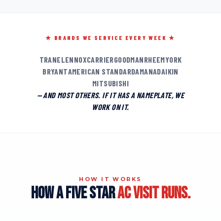
★ BRANDS WE SERVICE EVERY WEEK ★
TRANE
LENNOX
CARRIER
GOODMAN
RHEEM
YORK
BRYANT
AMERICAN STANDARD
AMANA
DAIKIN
MITSUBISHI
— AND MOST OTHERS. IF IT HAS A NAMEPLATE, WE
WORK ON IT.
HOW IT WORKS
HOW A FIVE STAR
AC VISIT RUNS.