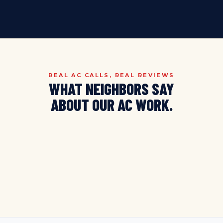
REAL AC CALLS, REAL REVIEWS
WHAT NEIGHBORS SAY
ABOUT
OUR AC WORK.