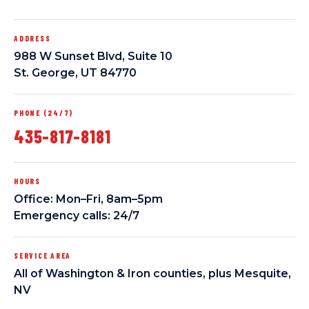
ADDRESS
988 W Sunset Blvd, Suite 10
St. George, UT 84770
PHONE (24/7)
435-817-8181
HOURS
Office: Mon–Fri, 8am–5pm
Emergency calls: 24/7
SERVICE AREA
All of Washington & Iron counties, plus Mesquite,
NV