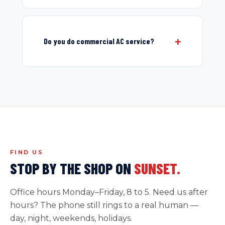
Do you do commercial AC service?
FIND US
STOP BY THE SHOP ON
SUNSET.
Office hours Monday–Friday, 8 to 5. Need us after
hours? The phone still rings to a real human —
day, night, weekends, holidays.