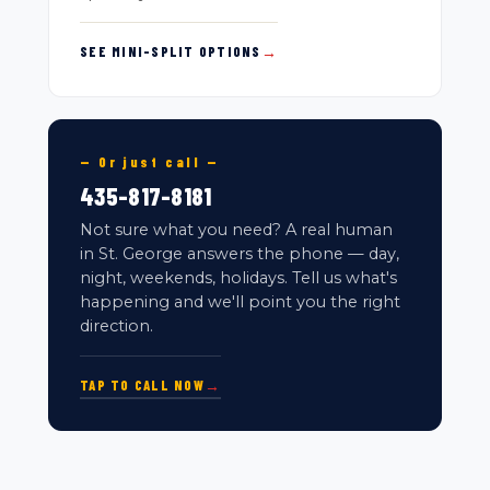
SEE MINI-SPLIT OPTIONS
→
— Or just call —
435-817-8181
Not sure what you need? A real human
in St. George answers the phone — day,
night, weekends, holidays. Tell us what's
happening and we'll point you the right
direction.
TAP TO CALL NOW
→