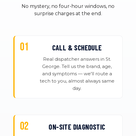
No mystery, no four-hour windows, no
surprise charges at the end.
CALL & SCHEDULE
Real dispatcher answers in St.
George. Tell us the brand, age,
and symptoms — we'll route a
tech to you, almost always same
day.
ON-SITE DIAGNOSTIC