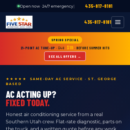
435-817-8181
Open now · 24/7 emergency
|
|
435-817-8181
SPRING SPECIAL
$19
21-POINT AC TUNE-UP
·
$49
· BEFORE SUMMER HITS
SEE ALL OFFERS →
★★★★★ SAME-DAY AC SERVICE · ST. GEORGE
BASED
AC ACTING UP?
FIXED TODAY.
Honest air conditioning service from a real
Southern Utah crew. Flat-rate diagnostic, parts on
the truck, and a written quote before any work