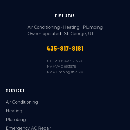
FIVE STAR
Air Conditioning · Heating · Plumbing
Owner-operated · St. George, UT
435-817-8181
UT Lic. 11804992-5501
NV HVAC #93578
NV Plumbing #93610
SERVICES
Air Conditioning
Heating
Plumbing
Emergency AC Repair