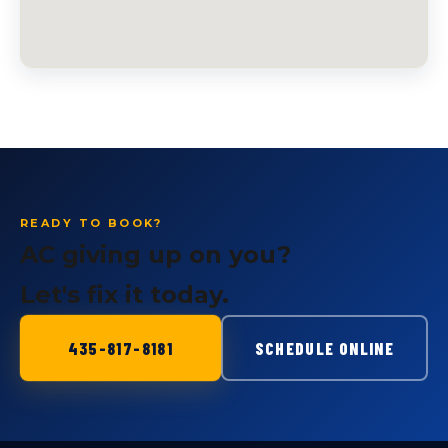
READY TO BOOK?
AC giving up on you?
Let's fix it today.
435-817-8181
SCHEDULE ONLINE