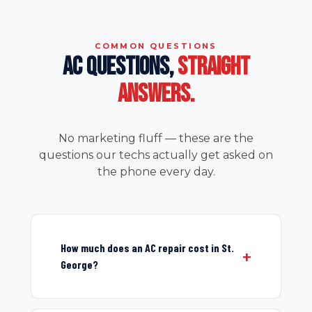
COMMON QUESTIONS
AC QUESTIONS,
STRAIGHT
ANSWERS.
No marketing fluff — these are the
questions our techs actually get asked on
the phone every day.
How much does an AC repair cost in St.
George?