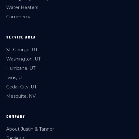
Water Heaters
Commercial
SERVICE AREA
St. George, UT
Washington, UT
Hurricane, UT
Ivins, UT
Cedar City, UT
Mesquite, NV
COMPANY
About Justin & Tanner
Reviews