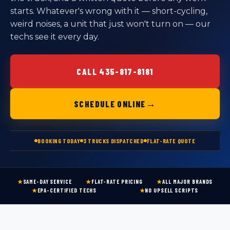
starts. Whatever's wrong with it — short-cycling,
weird noises, a unit that just won't turn on — our
techs see it every day.
CALL 435-817-8181
→
SCHEDULE ONLINE
BOOKING TODAY
3 TRUCKS DISPATCHED
FLAT-RATE QUOTE
★
SAME-DAY SERVICE
★
FLAT-RATE PRICING
★
ALL MAJOR BRANDS
★
EPA-CERTIFIED TECHS
★
NO UPSELL SCRIPTS